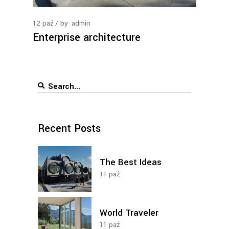
12
paź
by
admin
Enterprise architecture
Search
for:
Recent Posts
The Best Ideas
11
paź
World Traveler
11
paź