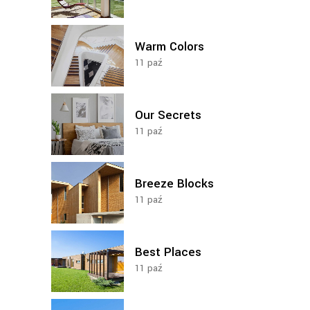
Warm Colors
11
paź
Our Secrets
11
paź
Breeze Blocks
11
paź
Best Places
11
paź