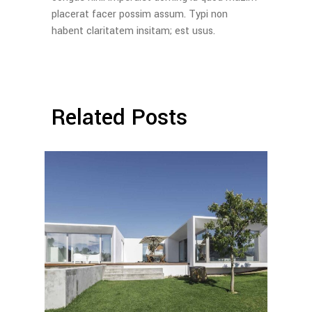
placerat facer possim assum. Typi non
habent claritatem insitam; est usus.
Related Posts