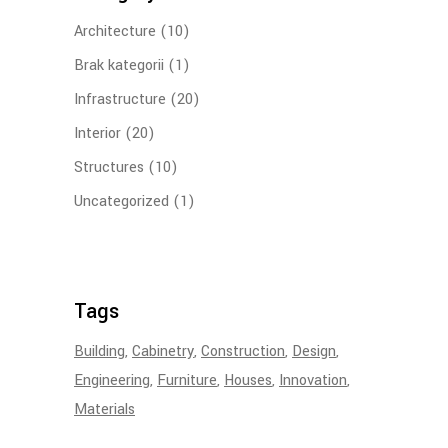
Architecture
(10)
Brak kategorii
(1)
Infrastructure
(20)
Interior
(20)
Structures
(10)
Uncategorized
(1)
Tags
Building
Cabinetry
Construction
Design
Engineering
Furniture
Houses
Innovation
Materials