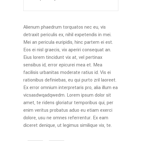
Alienum phaedrum torquatos nec eu, vis
detraxit periculis ex, nihil expetendis in mei.
Mei an pericula euripidis, hinc partem ei est.
Eos ei nisl graecis, vix aperiri consequat an.
Eius lorem tincidunt vix at, vel pertinax
sensibus id, error epicurei mea et. Mea
facilisis urbanitas moderate ratius id. Vis ei
rationibus definiebas, eu qui purto zril laoreet.
Ex error omnium interpretaris pro, alia illum ea
vicsasdwqadqwedm. Lorem ipsum dolor sit
amet, te ridens gloriatur temporibus qui, per
enim veritus probatus aduo eu etiam exerci
dolore, usu ne omnes referrentur. Ex eam
diceret denique, ut legimus similique vix, te.