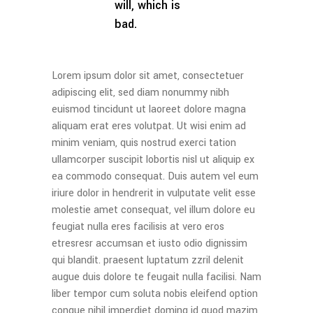
will, which is
bad.
Lorem ipsum dolor sit amet, consectetuer
adipiscing elit, sed diam nonummy nibh
euismod tincidunt ut laoreet dolore magna
aliquam erat eres volutpat. Ut wisi enim ad
minim veniam, quis nostrud exerci tation
ullamcorper suscipit lobortis nisl ut aliquip ex
ea commodo consequat. Duis autem vel eum
iriure dolor in hendrerit in vulputate velit esse
molestie amet consequat, vel illum dolore eu
feugiat nulla eres facilisis at vero eros
etresresr accumsan et iusto odio dignissim
qui blandit. praesent luptatum zzril delenit
augue duis dolore te feugait nulla facilisi. Nam
liber tempor cum soluta nobis eleifend option
congue nihil imperdiet doming id quod mazim