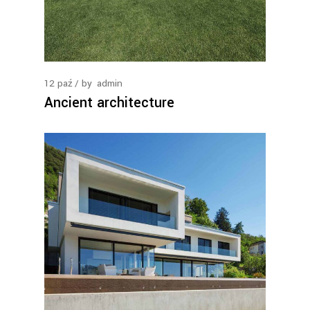
12
paź
by
admin
Ancient architecture