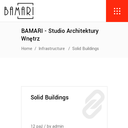
BAMARI - Studio Architektury
Wnętrz
Home
/
Infrastructure
/
Solid Buildings
Solid Buildings
12
paź
by
admin