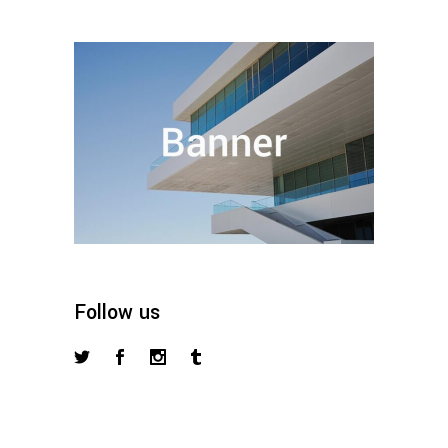
Follow us