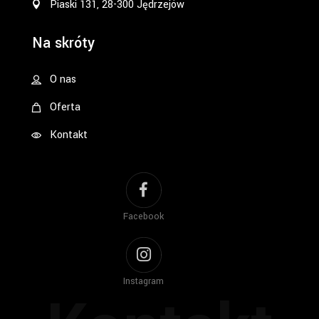
Piaski 131, 28-300 Jędrzejów
Na skróty
O nas
Oferta
Kontakt
Facebook
Instagram