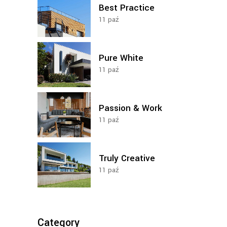
Best Practice
11
paź
Pure White
11
paź
Passion & Work
11
paź
Truly Creative
11
paź
Category