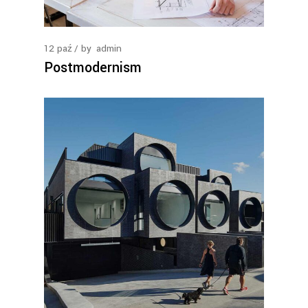
12
paź
by
admin
Postmodernism