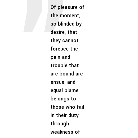
Of pleasure of
the moment,
so blinded by
desire, that
they cannot
foresee the
pain and
trouble that
are bound are
ensue; and
equal blame
belongs to
those who fail
in their duty
through
weakness of