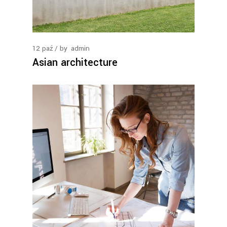
12
paź
by
admin
Asian architecture