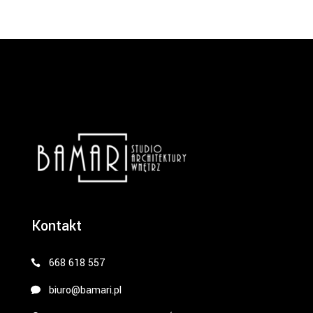
Kontakt
668 618 557
biuro@bamari.pl